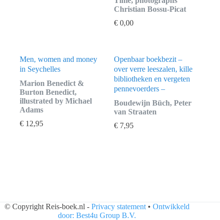
Time, photographs
Christian Bossu-Picat
€
0,00
Men, women and money
Openbaar boekbezit –
in Seychelles
over verre leeszalen, kille
bibliotheken en vergeten
Marion Benedict &
pennevoerders –
Burton Benedict,
illustrated by Michael
Boudewijn Büch, Peter
Adams
van Straaten
€
12,95
€
7,95
© Copyright Reis-boek.nl -
Privacy statement
•
Ontwikkeld
door: Best4u Group B.V.