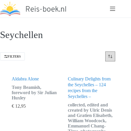
Ga
naar
de
inhoud
Seychellen
FILTERS
Aldabra Alone
Culinary Delights from
the Seychelles – 124
Tony Beamish,
recipes from the
foreword by Sir Julian
Seychelles –
Huxley
collected, edited and
€
12,95
created by Ulric Denis
and Gratien Elisabeth,
William Woodcock,
Emmanuel Chang-