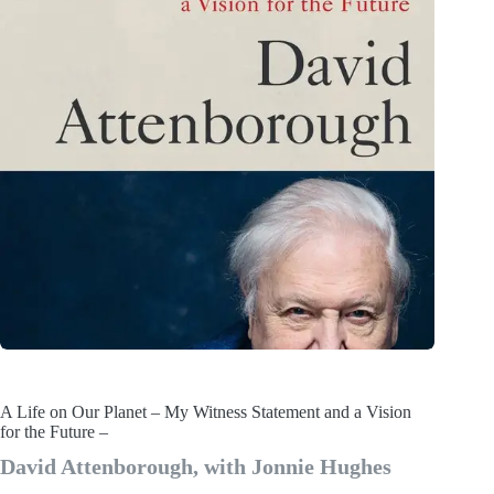
A Life on Our Planet – My Witness Statement and a Vision
for the Future –
David Attenborough, with Jonnie Hughes