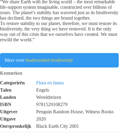
“We share Earth with the living world – the most remarkable
life-support system imaginable, constructed over billions of
years. The planet’s stability has wavered just as its biodiversity
has declined, the two things are bound together.
To restore stability to our planet, therefore, we must restore its
biodiversity, the very thing we have removed. It is the only
way out of this crisis that we ourselves have created. We must
rewild the world.”
Meer over
biodiversiteit
biodiversity
Kenmerken
Categorieën
Flora en fauna
Talen
Engels
Landen
Wereldreizen
ISBN
9781529108279
Uitgever
Penguin Random House, Witness Books
Uitgave
2020
Oorspronkelijk
Black Earth City 2001