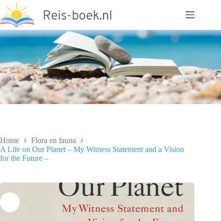
Ga
naar
de
inhoud
Home
Flora en fauna
A Life on Our Planet – My Witness Statement and a Vision
for the Future –