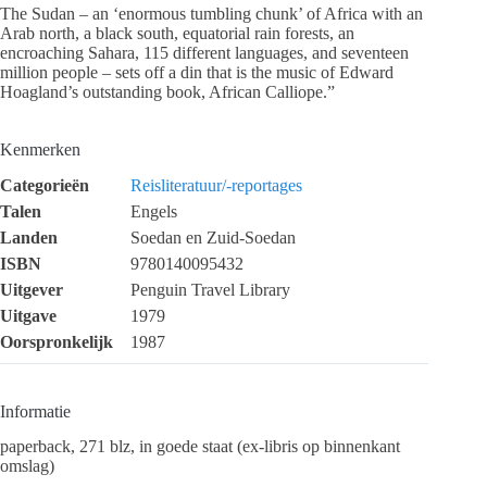
The Sudan – an ‘enormous tumbling chunk’ of Africa with an
Arab north, a black south, equatorial rain forests, an
encroaching Sahara, 115 different languages, and seventeen
million people – sets off a din that is the music of Edward
Hoagland’s outstanding book, African Calliope.”
Kenmerken
Categorieën
Reisliteratuur/-reportages
Talen
Engels
Landen
Soedan en Zuid-Soedan
ISBN
9780140095432
Uitgever
Penguin Travel Library
Uitgave
1979
Oorspronkelijk
1987
Informatie
paperback, 271 blz, in goede staat (ex-libris op binnenkant
omslag)