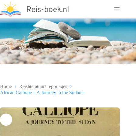
Ga
naar
de
inhoud
Home
Reisliteratuur/-reportages
African Calliope – A Journey to the Sudan –