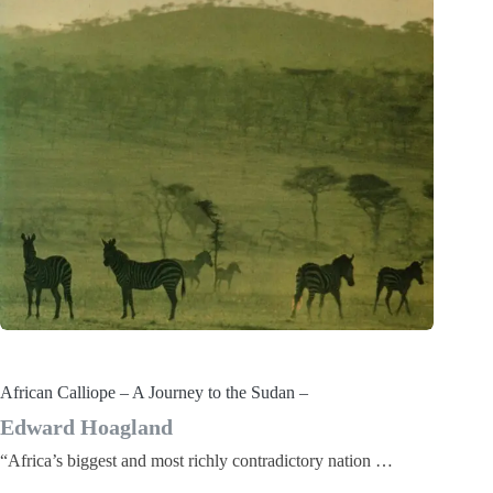
African Calliope – A Journey to the Sudan –
Edward Hoagland
“Africa’s biggest and most richly contradictory nation …