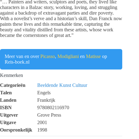
“… Painters and writers, sculptors and poets, they lived like
characters in a Balzac story, working, loving, and struggling
against a backdrop of extravagant parties and dire poverty.
With a novelist’s verve and a historian’s skill, Dan Franck now
paints these lives and this remarkable time, capturing the
beauty and vitality distilled from these artists, whose work
became the cornerstones of great art.”
Meer van en over
Picasso
,
Modigliani
en
Matisse
op
Reis-boek.nl
Kenmerken
Categorieën
Beeldende Kunst
Cultuur
Talen
Engels
Landen
Frankrijk
ISBN
9780802116970
Uitgever
Grove Press
Uitgave
2001
Oorspronkelijk
1998