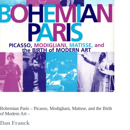
Bohemian Paris – Picasso, Modigliani, Matisse, and the Birth
of Modern Art –
Dan Franck