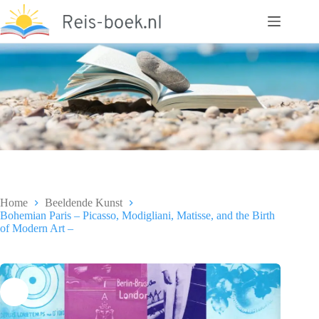
Ga
naar
de
inhoud
Home
Beeldende Kunst
Bohemian Paris – Picasso, Modigliani, Matisse, and the Birth
of Modern Art –