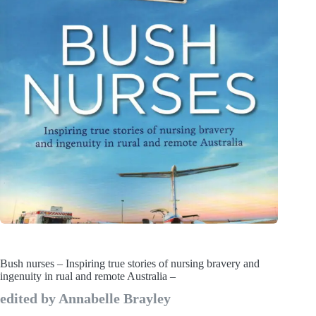
Bush nurses – Inspiring true stories of nursing bravery and
ingenuity in rual and remote Australia –
edited by Annabelle Brayley