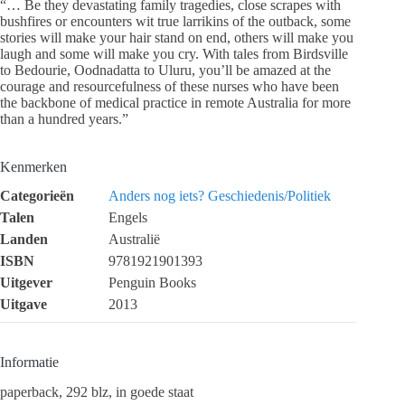
“… Be they devastating family tragedies, close scrapes with
bushfires or encounters wit true larrikins of the outback, some
stories will make your hair stand on end, others will make you
laugh and some will make you cry. With tales from Birdsville
to Bedourie, Oodnadatta to Uluru, you’ll be amazed at the
courage and resourcefulness of these nurses who have been
the backbone of medical practice in remote Australia for more
than a hundred years.”
Kenmerken
Categorieën
Anders nog iets?
Geschiedenis/Politiek
Talen
Engels
Landen
Australië
ISBN
9781921901393
Uitgever
Penguin Books
Uitgave
2013
Informatie
paperback, 292 blz, in goede staat