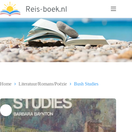
Ga
naar
de
inhoud
Home
Literatuur/Romans/Poëzie
Bush Studies