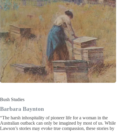
Bush Studies
Barbara Baynton
“The harsh inhospitality of pioneer life for a woman in the
Australian outback can only be imagined by most of us. While
Lawson’s stories may evoke true compassion, these stories by