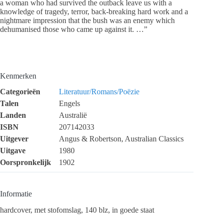
a woman who had survived the outback leave us with a
knowledge of tragedy, terror, back-breaking hard work and a
nightmare impression that the bush was an enemy which
dehumanised those who came up against it. …”
Kenmerken
Categorieën
Literatuur/Romans/Poëzie
Talen
Engels
Landen
Australië
ISBN
207142033
Uitgever
Angus & Robertson, Australian Classics
Uitgave
1980
Oorspronkelijk
1902
Informatie
hardcover, met stofomslag, 140 blz, in goede staat