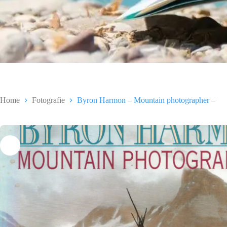
Home
Fotografie
Byron Harmon – Mountain photographer –