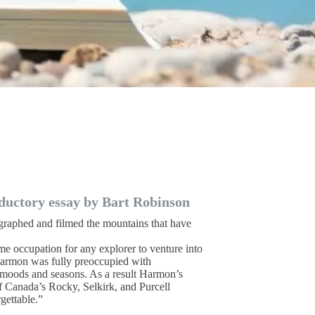
ductory essay by Bart Robinson
aphed and filmed the mountains that have
ime occupation for any explorer to venture into
 Harmon was fully preoccupied with
 moods and seasons. As a result Harmon’s
f Canada’s Rocky, Selkirk, and Purcell
gettable.”