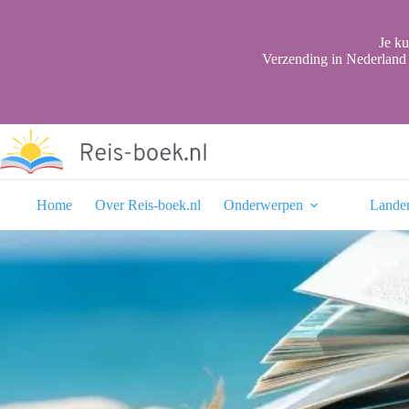
Ga
naar
de
Je ku
inhoud
Verzending in Nederland 
Home
Over Reis-boek.nl
Onderwerpen
Lande