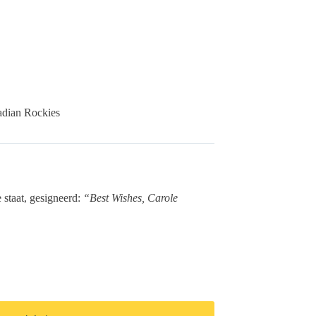
adian Rockies
 staat, gesigneerd:
“Best Wishes, Carole