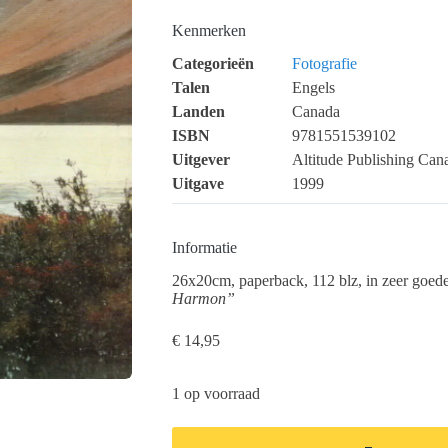
Kenmerken
Categorieën
Fotografie
Talen
Engels
Landen
Canada
ISBN
9781551539102
Uitgever
Altitude Publishing Can
Uitgave
1999
Informatie
26x20cm, paperback, 112 blz, in zeer goede
Harmon”
€
14,95
1 op voorraad