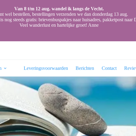
Van 8 t/m 12 aug. wandel ik langs de Vecht.
nt wel bestellen, bestellingen verzenden we dan donderdag 13 aug.
is nog steeds gratis: brievenbuspakjes naar huisadres, pakketpost naa
Veel wanderlust en hartelijke groet! Anne
n
Leveringsvoorwaarden
Berichten
Contact
Revi