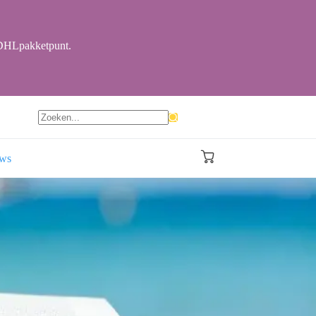
r DHLpakketpunt.
Geen
resultaten
ews
Winkelwagen