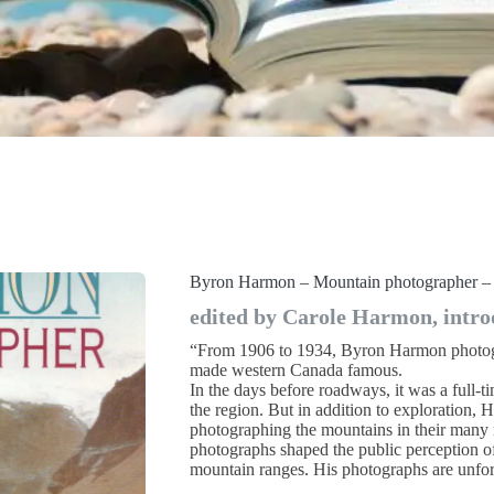
Byron Harmon – Mountain photographer –
edited by Carole Harmon, intro
“From 1906 to 1934, Byron Harmon photogr
made western Canada famous.
In the days before roadways, it was a full-t
the region. But in addition to exploration,
photographing the mountains in their many
photographs shaped the public perception o
mountain ranges. His photographs are unfor