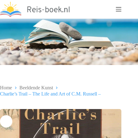
Ga
naar
de
inhoud
Home
Beeldende Kunst
Charlie’s Trail – The Life and Art of C.M. Russell –