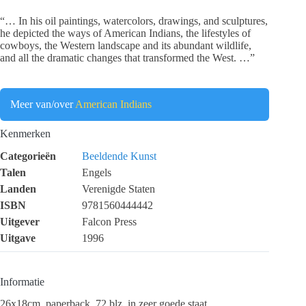
“… In his oil paintings, watercolors, drawings, and sculptures,
he depicted the ways of American Indians, the lifestyles of
cowboys, the Western landscape and its abundant wildlife,
and all the dramatic changes that transformed the West. …”
Meer van/over
American Indians
Kenmerken
Categorieën
Beeldende Kunst
Talen
Engels
Landen
Verenigde Staten
ISBN
9781560444442
Uitgever
Falcon Press
Uitgave
1996
Informatie
26x18cm, paperback, 72 blz, in zeer goede staat