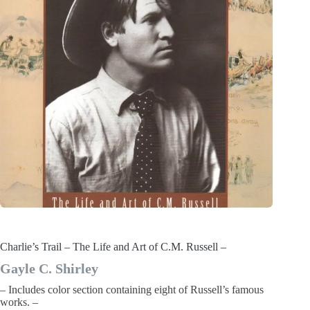
Charlie’s Trail – The Life and Art of C.M. Russell –
Gayle C. Shirley
– Includes color section containing eight of Russell’s famous
works. –