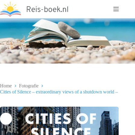
Ga
naar
de
inhoud
Home
Fotografie
Cities of Silence – extraordinary views of a shutdown world –