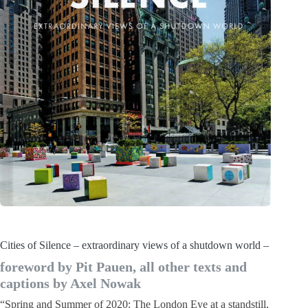
Cities of Silence – extraordinary views of a shutdown world –
foreword by Pit Pauen, all other texts and
captions by Axel Nowak
“Spring and Summer of 2020: The London Eye at a standstill,