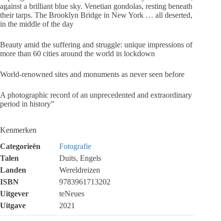
against a brilliant blue sky. Venetian gondolas, resting beneath
their tarps. The Brooklyn Bridge in New York … all deserted,
in the middle of the day
Beauty amid the suffering and struggle: unique impressions of
more than 60 cities around the world in lockdown
World-renowned sites and monuments as never seen before
A photographic record of an unprecedented and extraordinary
period in history”
Kenmerken
Categorieën
Fotografie
Talen
Duits, Engels
Landen
Wereldreizen
ISBN
9783961713202
Uitgever
teNeues
Uitgave
2021