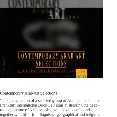
Contemporary Arab Art Selections
“The participation of a selected group of Arab painters in the
Frankfurt International Book Fair aims at stressing the deep-
rooted mixture of Arab peoples, who have been bound
together with historical, linguistic, geographical and religious