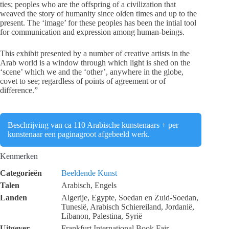
ties; peoples who are the offspring of a civilization that
weaved the story of humanity since olden times and up to the
present. The ‘image’ for these peoples has been the intial tool
for communication and expression among human-beings.
This exhibit presented by a number of creative artists in the
Arab world is a window through which light is shed on the
‘scene’ which we and the ‘other’, anywhere in the globe,
covet to see; regardless of points of agreement or of
difference.”
Beschrijving van ca 110 Arabische kunstenaars + per
kunstenaar een paginagroot afgebeeld werk.
Kenmerken
Categorieën
Beeldende Kunst
Talen
Arabisch, Engels
Landen
Algerije, Egypte, Soedan en Zuid-Soedan,
Tunesië, Arabisch Schiereiland, Jordanië,
Libanon, Palestina, Syrië
Uitgever
Frankfurt International Book Fair