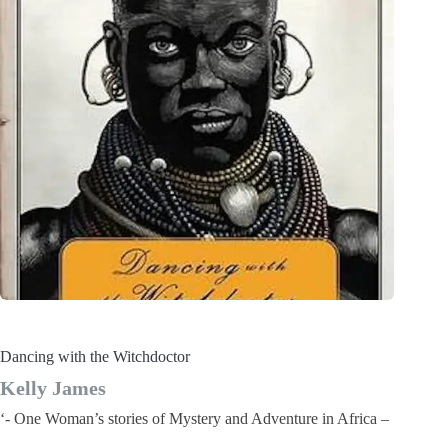
Dancing with the Witchdoctor
Kelly James
‘- One Woman’s stories of Mystery and Adventure in Africa –