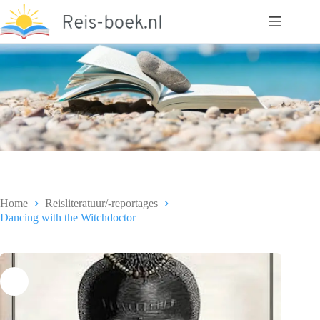
Ga
naar
de
inhoud
Home
Reisliteratuur/-reportages
Dancing with the Witchdoctor