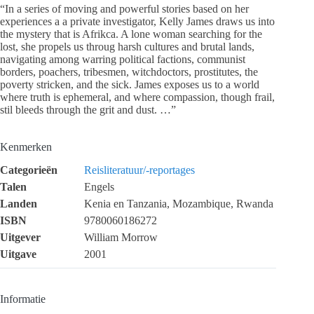
“In a series of moving and powerful stories based on her
experiences a a private investigator, Kelly James draws us into
the mystery that is Afrikca. A lone woman searching for the
lost, she propels us throug harsh cultures and brutal lands,
navigating among warring political factions, communist
borders, poachers, tribesmen, witchdoctors, prostitutes, the
poverty stricken, and the sick. James exposes us to a world
where truth is ephemeral, and where compassion, though frail,
stil bleeds through the grit and dust. …”
Kenmerken
Categorieën
Reisliteratuur/-reportages
Talen
Engels
Landen
Kenia en Tanzania, Mozambique, Rwanda
ISBN
9780060186272
Uitgever
William Morrow
Uitgave
2001
Informatie