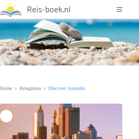
Ga
naar
de
inhoud
Home
Reisgidsen
Discover Australia