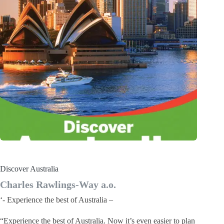
Discover Australia
Charles Rawlings-Way a.o.
‘- Experience the best of Australia –
“Experience the best of Australia. Now it’s even easier to plan