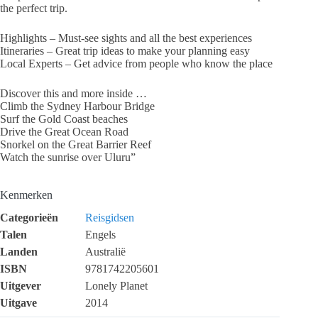
the perfect trip.
Highlights – Must-see sights and all the best experiences
Itineraries – Great trip ideas to make your planning easy
Local Experts – Get advice from people who know the place
Discover this and more inside …
Climb the Sydney Harbour Bridge
Surf the Gold Coast beaches
Drive the Great Ocean Road
Snorkel on the Great Barrier Reef
Watch the sunrise over Uluru”
Kenmerken
Categorieën
Reisgidsen
Talen
Engels
Landen
Australië
ISBN
9781742205601
Uitgever
Lonely Planet
Uitgave
2014