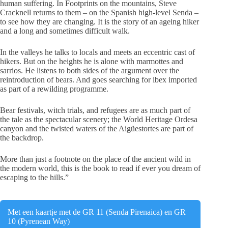
human suffering. In Footprints on the mountains, Steve
Cracknell returns to them – on the Spanish high-level Senda –
to see how they are changing. It is the story of an ageing hiker
and a long and sometimes difficult walk.
In the valleys he talks to locals and meets an eccentric cast of
hikers. But on the heights he is alone with marmottes and
sarrios. He listens to both sides of the argument over the
reintroduction of bears. And goes searching for ibex imported
as part of a rewilding programme.
Bear festivals, witch trials, and refugees are as much part of
the tale as the spectacular scenery; the World Heritage Ordesa
canyon and the twisted waters of the Aigüestortes are part of
the backdrop.
More than just a footnote on the place of the ancient wild in
the modern world, this is the book to read if ever you dream of
escaping to the hills.”
Met een kaartje met de GR 11 (Senda Pirenaica) en GR
10 (Pyrenean Way)