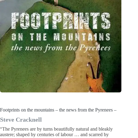
Footprints on the mountains – the news from the Pyrenees –
Steve Cracknell
“The Pyrenees are by turns beautifully natural and bleakly
austere; shaped by centuries of labour … and scarred by