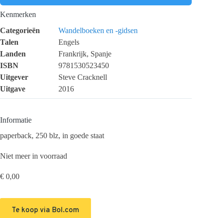
Kenmerken
Categorieën
Wandelboeken en -gidsen
Talen
Engels
Landen
Frankrijk, Spanje
ISBN
9781530523450
Uitgever
Steve Cracknell
Uitgave
2016
Informatie
paperback, 250 blz, in goede staat
Niet meer in voorraad
€
0,00
Te koop via Bol.com