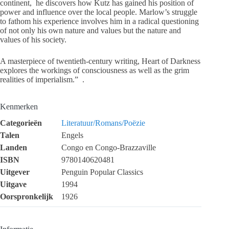
continent, he discovers how Kutz has gained his position of
power and influence over the local people. Marlow’s struggle
to fathom his experience involves him in a radical questioning
of not only his own nature and values but the nature and
values of his society.
A masterpiece of twentieth-century writing, Heart of Darkness
explores the workings of consciousness as well as the grim
realities of imperialism.” .
Kenmerken
Categorieën
Literatuur/Romans/Poëzie
Talen
Engels
Landen
Congo en Congo-Brazzaville
ISBN
9780140620481
Uitgever
Penguin Popular Classics
Uitgave
1994
Oorspronkelijk
1926