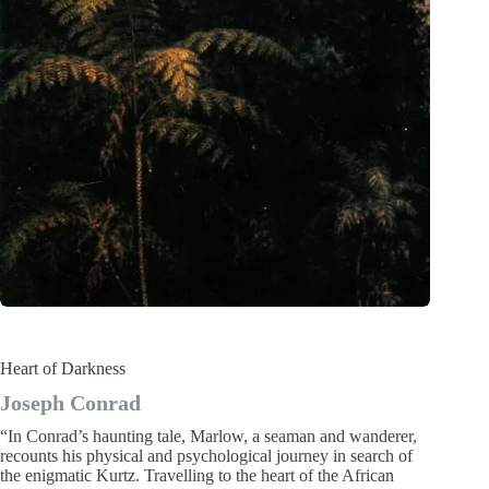
Heart of Darkness
Joseph Conrad
“In Conrad’s haunting tale, Marlow, a seaman and wanderer,
recounts his physical and psychological journey in search of
the enigmatic Kurtz. Travelling to the heart of the African