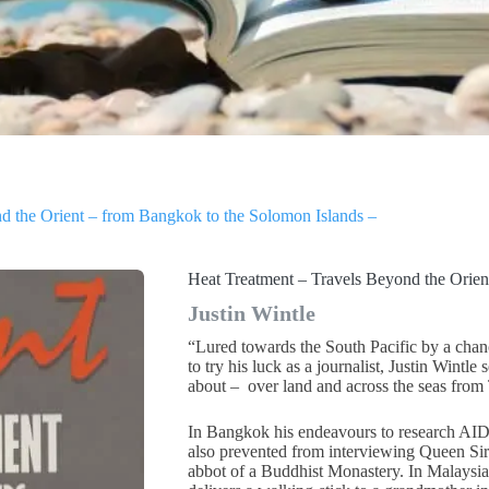
d the Orient – from Bangkok to the Solomon Islands –
Heat Treatment – Travels Beyond the Orien
Justin Wintle
“Lured towards the South Pacific by a ch
to try his luck as a journalist, Justin Wintl
about – over land and across the seas from 
In Bangkok his endeavours to research AID
also prevented from interviewing Queen Siri
abbot of a Buddhist Monastery. In Malaysia