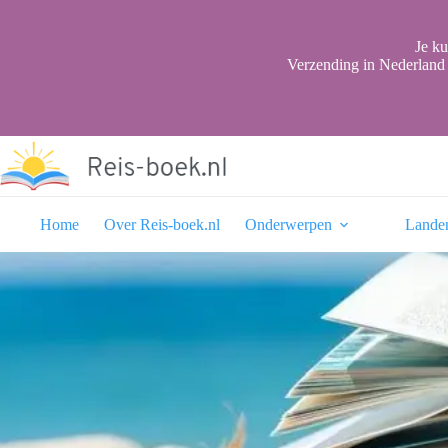
Ga
naar
de
Je ku
inhoud
Verzending in Nederland 
Home
Over Reis-boek.nl
Onderwerpen
Lande