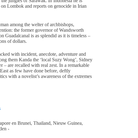
 the jungles of Sarawak. In Indonesia he is
e on Lombok and reports on genocide in Irian
 man among the welter of archbishops,
ttention: the former governor of Wandsworth
n Guadalcanal is as splendid as it is timeless –
ons of dollars.
cked with incident, anecdote, adventure and
among them Kanda the ‘local Suzy Wong’, Sidney
er – are recalled with real zest. In a remarkable
 East as few have done before, deftly
itics with a novelist’s awareness of the extremes
s
gapore en Brunei, Thailand, Nieuw Guinea,
den -