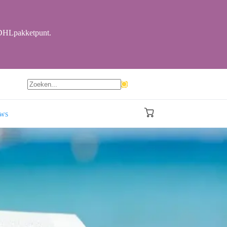
r DHLpakketpunt.
Geen
resultaten
ews
Winkelwagen