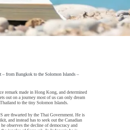
t – from Bangkok to the Solomon Islands –
ance remark made in Hong Kong, and determined
e sets out on a journey most of us can only dream
Thailand to the tiny Solomon Islands.
S are thwarted by the Thai Government. He is
kit, and instead has to seek out the Canadian
 he observes the decline of democracy and