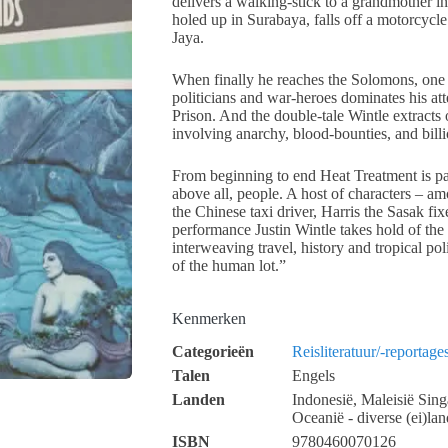
delivers a walking-stick to a grandmother in
holed up in Surabaya, falls off a motorcycl
Jaya.
When finally he reaches the Solomons, one
politicians and war-heroes dominates his a
Prison. And the double-tale Wintle extracts o
involving anarchy, blood-bounties, and billi
From beginning to end Heat Treatment is pa
above all, people. A host of characters – 
the Chinese taxi driver, Harris the Sasak fix
performance Justin Wintle takes hold of the
interweaving travel, history and tropical pol
of the human lot.”
Kenmerken
Categorieën
Reisliteratuur/-reportage
Talen
Engels
Landen
Indonesië, Maleisië Sin
Oceanië - diverse (ei)lan
ISBN
9780460070126