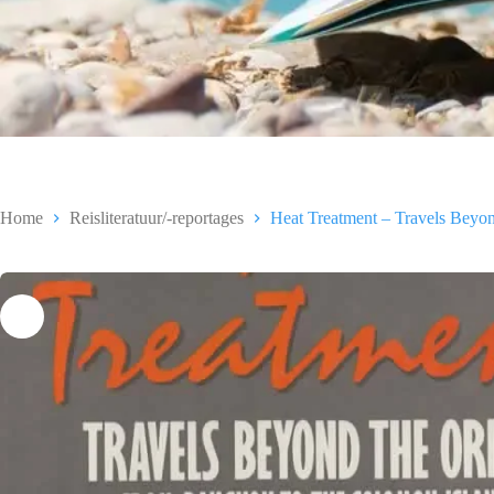
Home
Reisliteratuur/-reportages
Heat Treatment – Travels Beyon