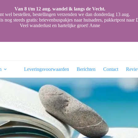
Van 8 t/m 12 aug. wandel ik langs de Vecht.
nt wel bestellen, bestellingen verzenden we dan donderdag 13 aug.
is nog steeds gratis: brievenbuspakjes naar huisadres, pakketpost naa
Veel wanderlust en hartelijke groet! Anne
n
Leveringsvoorwaarden
Berichten
Contact
Revi