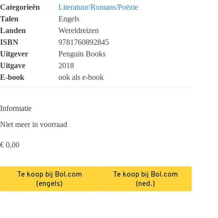
Categorieën
Literatuur/Romans/Poëzie
Talen
Engels
Landen
Wereldreizen
ISBN
9781760892845
Uitgever
Penguin Books
Uitgave
2018
E-book
ook als e-book
Informatie
Niet meer in voorraad
€
0,00
Te koop bij Bol.com
Te koop bij Bol.com
(engels)
(ned.)