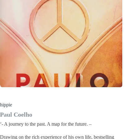
hippie
Paul Coelho
‘- A journey to the past. A map for the future. –
Drawing on the rich experience of his own life, bestselling