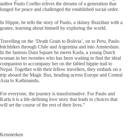
author Paulo Coelho relives the dreams of a generation that
longed for peace and challenged the established social order.
In Hippie, he tells the story of Paulo, a skinny Brazilian with a
goatee, learning about himself by exploring the world.
Travelling on the ‘Death Grain to Bolivia’, on to Peru, Paulo
hitchhikes through Chile and Argentina and into Amsterdam.
In the famous Dam Square he meets Karla, a young Dutch
woman in her twenties who has been waiting to find the ideal
companion to accompany her on the fabled hippie trail to
Nepal. Together with their fellow travellers, they embark on a
trip aboard the Magic Bus, heading across Europe and Central
Asia to Kathmandu.
For everyone, the journey is transformative. For Paulo and
Karla it is a life-defining love story that leads to choices that
will set the course of the rest of their lives.”
Kenmerken