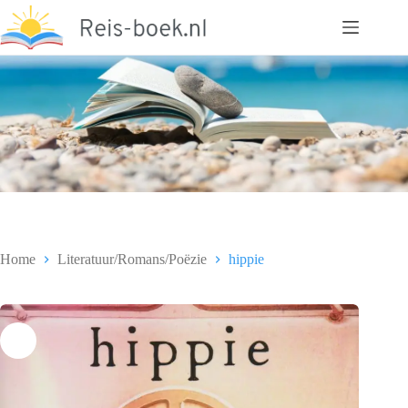
Ga
naar
de
inhoud
Home
Literatuur/Romans/Poëzie
hippie