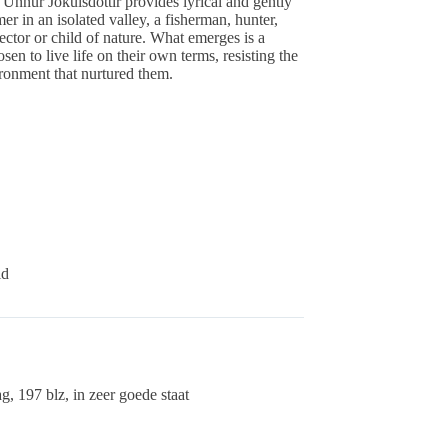
Unnur Jokulsdottir provides lyrical and gently
er in an isolated valley, a fisherman, hunter,
lector or child of nature. What emerges is a
en to live life on their own terms, resisting the
ronment that nurtured them.
id
, 197 blz, in zeer goede staat