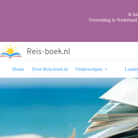
Ga
naar
de
Je ku
inhoud
Verzending in Nederland 
Home
Over Reis-boek.nl
Onderwerpen
Lande