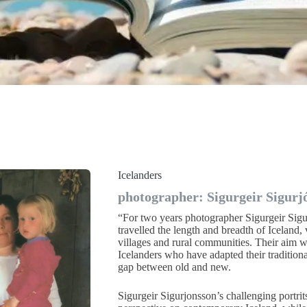
Icelanders
photographer: Sigurgeir Sigurj
“For two years photographer Sigurgeir Sigu
travelled the length and breadth of Iceland, v
villages and rural communities. Their aim wa
Icelanders who have adapted their traditiona
gap between old and new.
Sigurgeir Sigurjonsson’s challenging portrit