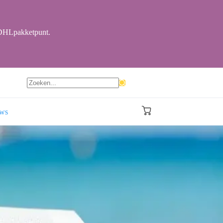
r DHLpakketpunt.
Geen
resultaten
ews
Winkelwagen