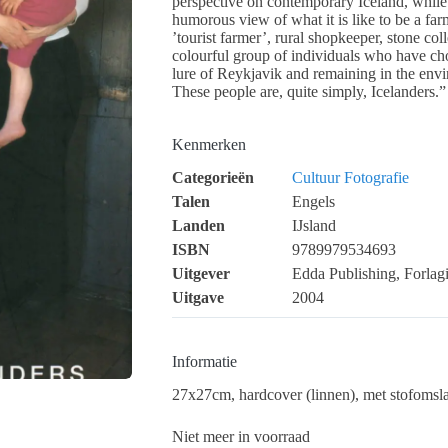
perspective on contemporary Iceland, while 
humorous view of what it is like to be a farm
’tourist farmer’, rural shopkeeper, stone col
colourful group of individuals who have chos
lure of Reykjavik and remaining in the envi
These people are, quite simply, Icelanders.”
Kenmerken
Categorieën
Cultuur
Fotografie
Talen
Engels
Landen
IJsland
ISBN
9789979534693
Uitgever
Edda Publishing, Forlag
Uitgave
2004
Informatie
27x27cm, hardcover (linnen), met stofomslag
Niet meer in voorraad