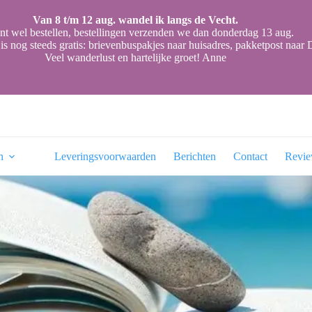
Van 8 t/m 12 aug. wandel ik langs de Vecht.
nt wel bestellen, bestellingen verzenden we dan donderdag 13 aug.
is nog steeds gratis: brievenbuspakjes naar huisadres, pakketpost naa
Veel wanderlust en hartelijke groet! Anne
n
Leveringsvoorwaarden
Berichten
Contact
Revi