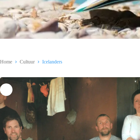
Home
Cultuur
Icelanders