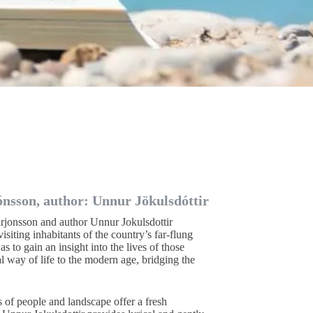
ónsson, author: Unnur Jökulsdóttir
rjonsson and author Unnur Jokulsdottir
isiting inhabitants of the country’s far-flung
s to gain an insight into the lives of those
l way of life to the modern age, bridging the
s of people and landscape offer a fresh