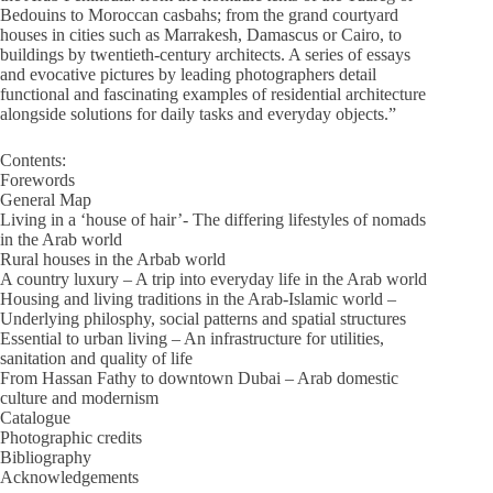
Bedouins to Moroccan casbahs; from the grand courtyard
houses in cities such as Marrakesh, Damascus or Cairo, to
buildings by twentieth-century architects. A series of essays
and evocative pictures by leading photographers detail
functional and fascinating examples of residential architecture
alongside solutions for daily tasks and everyday objects.”
Contents:
Forewords
General Map
Living in a ‘house of hair’- The differing lifestyles of nomads
in the Arab world
Rural houses in the Arbab world
A country luxury – A trip into everyday life in the Arab world
Housing and living traditions in the Arab-Islamic world –
Underlying philosphy, social patterns and spatial structures
Essential to urban living – An infrastructure for utilities,
sanitation and quality of life
From Hassan Fathy to downtown Dubai – Arab domestic
culture and modernism
Catalogue
Photographic credits
Bibliography
Acknowledgements