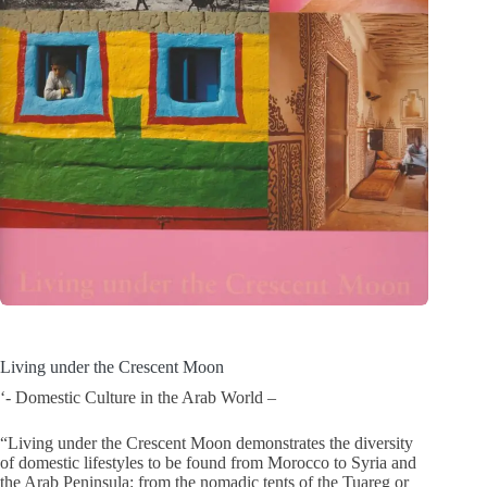
Living under the Crescent Moon
‘- Domestic Culture in the Arab World –
“Living under the Crescent Moon demonstrates the diversity
of domestic lifestyles to be found from Morocco to Syria and
the Arab Peninsula: from the nomadic tents of the Tuareg or