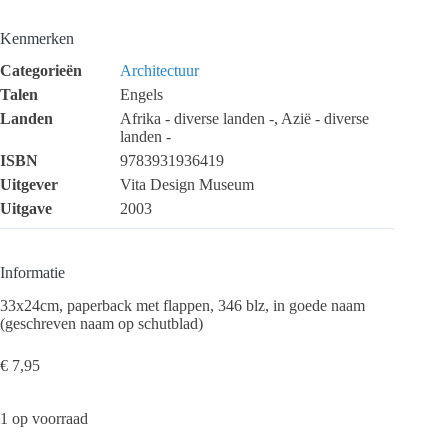
Kenmerken
Categorieën
Architectuur
Talen
Engels
Landen
Afrika - diverse landen -, Azië - diverse
landen -
ISBN
9783931936419
Uitgever
Vita Design Museum
Uitgave
2003
Informatie
33x24cm, paperback met flappen, 346 blz, in goede naam
(geschreven naam op schutblad)
€
7,95
1 op voorraad