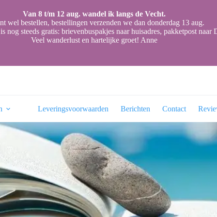
Van 8 t/m 12 aug. wandel ik langs de Vecht.
nt wel bestellen, bestellingen verzenden we dan donderdag 13 aug.
is nog steeds gratis: brievenbuspakjes naar huisadres, pakketpost naa
Veel wanderlust en hartelijke groet! Anne
n
Leveringsvoorwaarden
Berichten
Contact
Revi