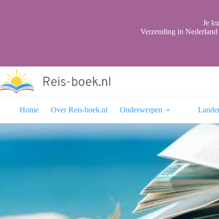
Ga
naar
de
Je ku
inhoud
Verzending in Nederland 
Home
Over Reis-boek.nl
Onderwerpen
Lande