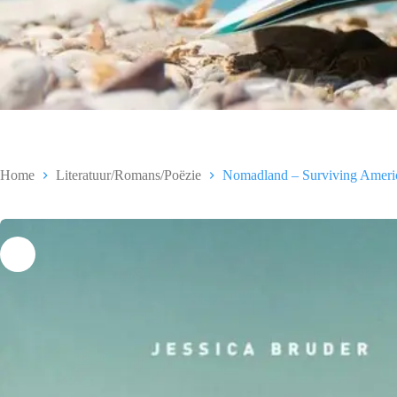
Home
Literatuur/Romans/Poëzie
Nomadland – Surviving America