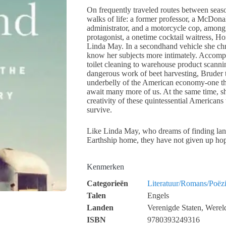
On frequently traveled routes between seaso
walks of life: a former professor, a McDonald
administrator, and a motorcycle cop, among 
protagonist, a onetime cocktail waitress, 
Linda May. In a secondhand vehicle she chri
know her subjects more intimately. Accom
toilet cleaning to warehouse product scanni
dangerous work of beet harvesting, Bruder t
underbelly of the American economy-one tha
await many more of us. At the same time, sh
creativity of these quintessential American
survive.
Like Linda May, who dreams of finding lan
Earthship home, they have not given up ho
Kenmerken
Categorieën
Literatuur/Romans/Poëz
Talen
Engels
Landen
Verenigde Staten, Werel
ISBN
9780393249316