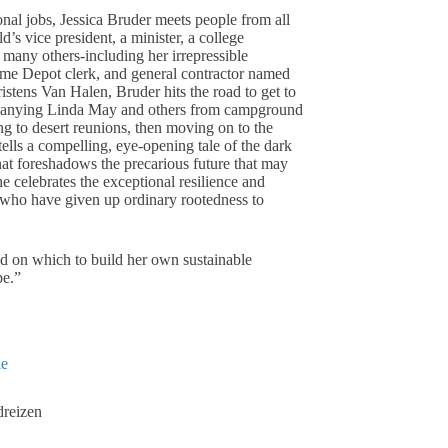
nal jobs, Jessica Bruder meets people from all
’s vice president, a minister, a college
many others-including her irrepressible
Home Depot clerk, and general contractor named
stens Van Halen, Bruder hits the road to get to
panying Linda May and others from campground
ng to desert reunions, then moving on to the
ells a compelling, eye-opening tale of the dark
t foreshadows the precarious future that may
e celebrates the exceptional resilience and
s who have given up ordinary rootedness to
d on which to build her own sustainable
pe.”
ie
dreizen