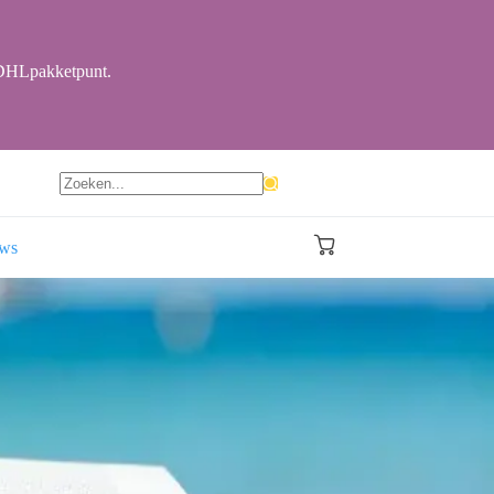
r DHLpakketpunt.
Geen
resultaten
ews
Winkelwagen