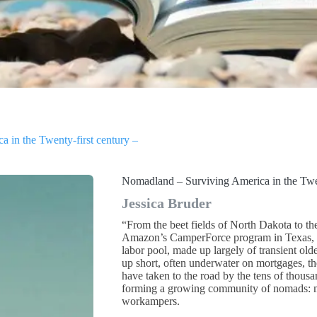
 in the Twenty-first century –
Nomadland – Surviving America in the Twen
Jessica Bruder
“From the beet fields of North Dakota to th
Amazon’s CamperForce program in Texas, e
labor pool, made up largely of transient old
up short, often underwater on mortgages, the
have taken to the road by the tens of thousan
forming a growing community of nomads: mi
workampers.