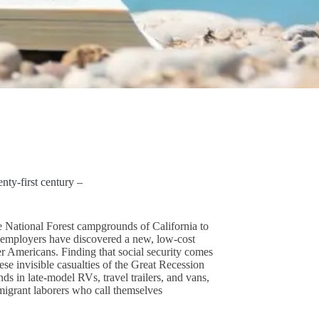
ty-first century –
e National Forest campgrounds of California to
mployers have discovered a new, low-cost
er Americans. Finding that social security comes
se invisible casualties of the Great Recession
ds in late-model RVs, travel trailers, and vans,
grant laborers who call themselves