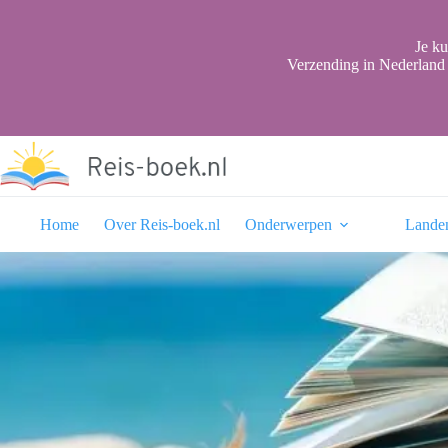
Ga
naar
de
Je ku
inhoud
Verzending in Nederland 
Home
Over Reis-boek.nl
Onderwerpen
Lande