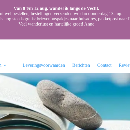
Van 8 t/m 12 aug. wandel ik langs de Vecht.
nt wel bestellen, bestellingen verzenden we dan donderdag 13 aug.
is nog steeds gratis: brievenbuspakjes naar huisadres, pakketpost naa
Veel wanderlust en hartelijke groet! Anne
n
Leveringsvoorwaarden
Berichten
Contact
Revi