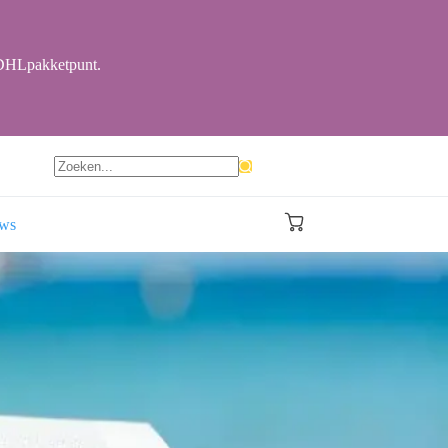
r DHLpakketpunt.
Geen
resultaten
ews
Winkelwagen