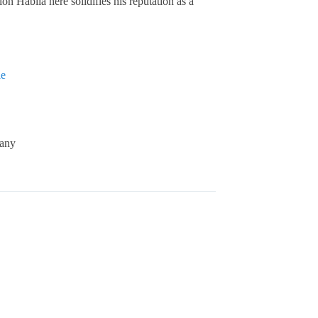
n Habila here solidifies his reputation as a
ie
any