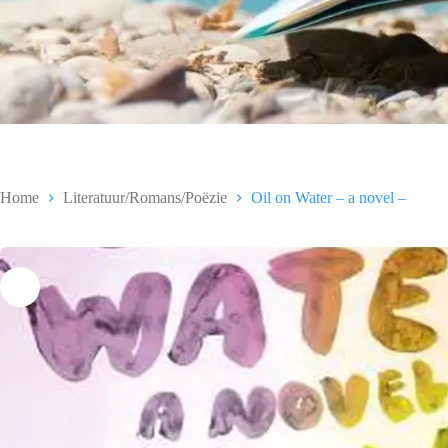
Home
Literatuur/Romans/Poëzie
Oil on Water – a novel –