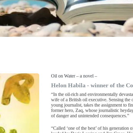
Oil on Water – a novel –
Helon Habila - winner of the C
“In the oil-rich and environmentally devast
wife of a British oil executive. Sensing the o
young journalist, takes the assignment to fin
former hero, Zaq, whose journalistic heyday
of danger and unintended consequences.”
“Called ‘one of the best’ of his generation