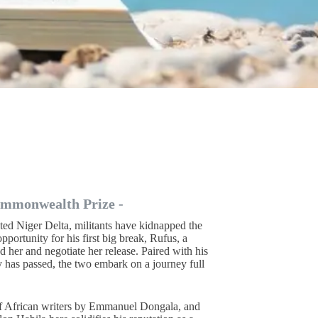
ommonwealth Prize -
ated Niger Delta, militants have kidnapped the
pportunity for his first big break, Rufus, a
d her and negotiate her release. Paired with his
 has passed, the two embark on a journey full
 of African writers by Emmanuel Dongala, and