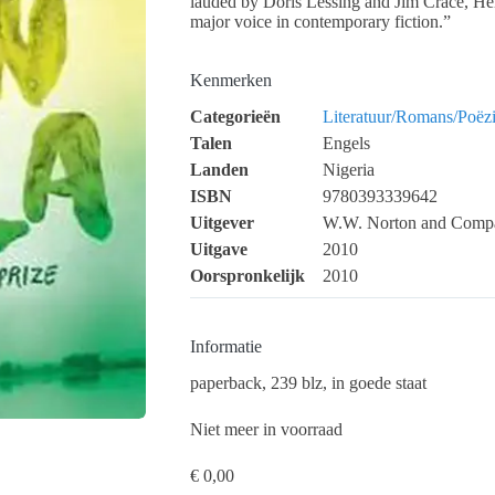
lauded by Doris Lessing and Jim Crace, Helo
major voice in contemporary fiction.”
Kenmerken
Categorieën
Literatuur/Romans/Poëz
Talen
Engels
Landen
Nigeria
ISBN
9780393339642
Uitgever
W.W. Norton and Comp
Uitgave
2010
Oorspronkelijk
2010
Informatie
paperback, 239 blz, in goede staat
Niet meer in voorraad
€
0,00