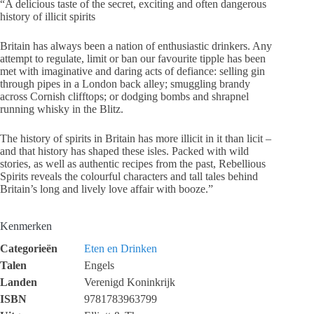
“A delicious taste of the secret, exciting and often dangerous
history of illicit spirits
Britain has always been a nation of enthusiastic drinkers. Any
attempt to regulate, limit or ban our favourite tipple has been
met with imaginative and daring acts of defiance: selling gin
through pipes in a London back alley; smuggling brandy
across Cornish clifftops; or dodging bombs and shrapnel
running whisky in the Blitz.
The history of spirits in Britain has more illicit in it than licit –
and that history has shaped these isles. Packed with wild
stories, as well as authentic recipes from the past, Rebellious
Spirits reveals the colourful characters and tall tales behind
Britain’s long and lively love affair with booze.”
Kenmerken
Categorieën
Eten en Drinken
Talen
Engels
Landen
Verenigd Koninkrijk
ISBN
9781783963799