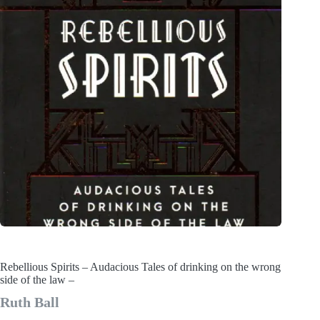
Rebellious Spirits – Audacious Tales of drinking on the wrong
side of the law –
Ruth Ball