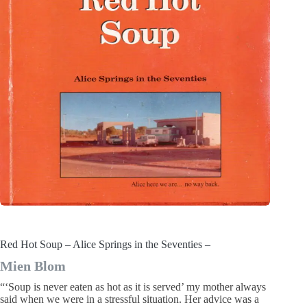
Red Hot Soup – Alice Springs in the Seventies –
Mien Blom
“‘Soup is never eaten as hot as it is served’ my mother always
said when we were in a stressful situation. Her advice was a