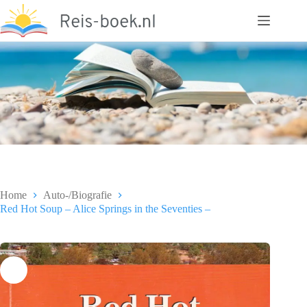
Ga
naar
de
inhoud
Home
Auto-/Biografie
Red Hot Soup – Alice Springs in the Seventies –