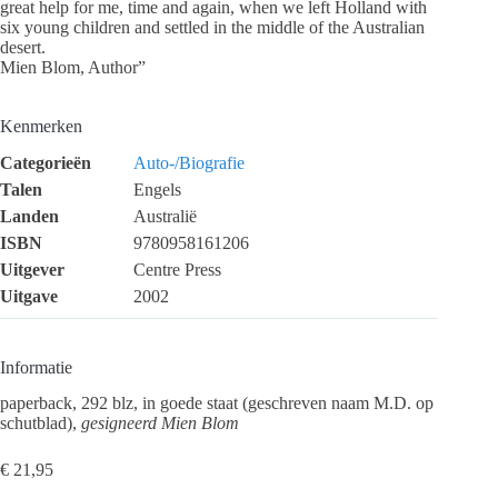
great help for me, time and again, when we left Holland with
six young children and settled in the middle of the Australian
desert.
Mien Blom, Author”
Kenmerken
Categorieën
Auto-/Biografie
Talen
Engels
Landen
Australië
ISBN
9780958161206
Uitgever
Centre Press
Uitgave
2002
Informatie
paperback, 292 blz, in goede staat (geschreven naam M.D. op
schutblad),
gesigneerd Mien Blom
€
21,95