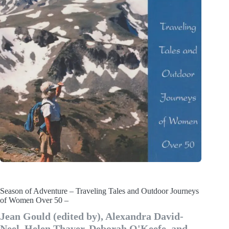
Season of Adventure – Traveling Tales and Outdoor Journeys
of Women Over 50 –
Jean Gould (edited by), Alexandra David-
Neel, Helen Thayer, Deborah O'Keefe, and