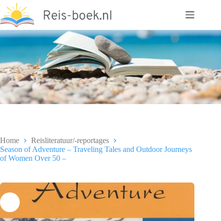
Ga
naar
de
inhoud
Home
Reisliteratuur/-reportages
Season of Adventure – Traveling Tales and Outdoor Journeys
of Women Over 50 –