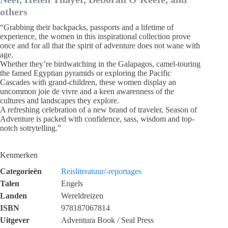
others
“Grabbing their backpacks, passports and a lifetime of
experience, the women in this inspirational collection prove
once and for all that the spirit of adventure does not wane with
age.
Whether they’re birdwatching in the Galapagos, camel-touring
the famed Egyptian pyramids or exploring the Pacific
Cascades with grand-children, these women display an
uncommon joie de vivre and a keen awarenness of the
cultures and landscapes they explore.
A refreshing celebration of a new brand of traveler, Season of
Adventure is packed with confidence, sass, wisdom and top-
notch sotrytelling.”
Kenmerken
Categorieën
Reisliteratuur/-reportages
Talen
Engels
Landen
Wereldreizen
ISBN
978187067814
Uitgever
Adventura Book / Seal Press