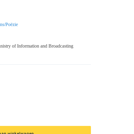
ns/Poëzie
nistry of Information and Broadcasting