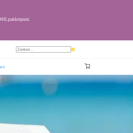
r DHLpakketpunt.
Geen
resultaten
ews
Winkelwagen