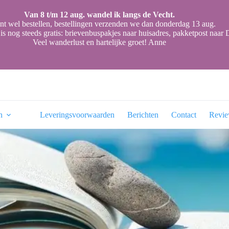
Van 8 t/m 12 aug. wandel ik langs de Vecht.
nt wel bestellen, bestellingen verzenden we dan donderdag 13 aug.
is nog steeds gratis: brievenbuspakjes naar huisadres, pakketpost naa
Veel wanderlust en hartelijke groet! Anne
n
Leveringsvoorwaarden
Berichten
Contact
Revi