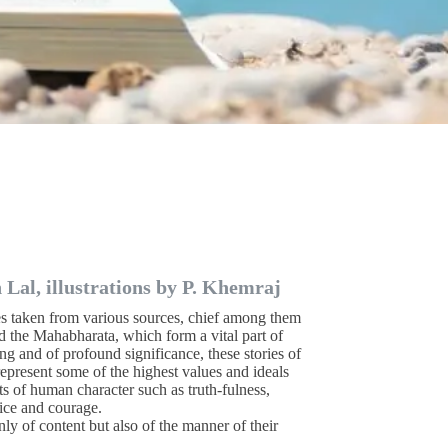
Lal, illustrations by P. Khemraj
es taken from various sources, chief among them
d the Mahabharata, which form a vital part of
ing and of profound significance, these stories of
 represent some of the highest values and ideals
its of human character such as truth-fulness,
fice and courage.
nly of content but also of the manner of their