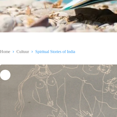
Home
Cultuur
Spiritual Stories of India