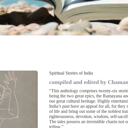
Spiritual Stories of India
compiled and edited by Chaman 
“This anthology comprises twenty-six stori
being the two great epics, the Ramayana an
our great cultural heritage. Highly entertain
India’s past have an appeal for all, for they
of life and bring out some of the noblest tra
righteousness, devotion, wisdom, self-sacri
The tales possess an irresistible charm not o
telling.”