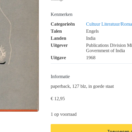
Kenmerken
Categorieën
Cultuur
Literatuur/Roma
Talen
Engels
Landen
India
Uitgever
Publications Division Mi
Government of India
Uitgave
1968
Informatie
paperback, 127 blz, in goede staat
€
12,95
1 op voorraad