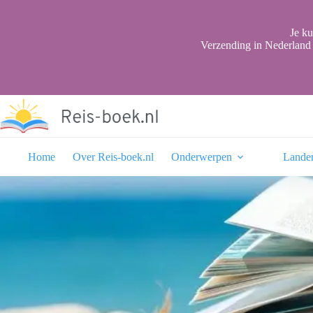
Ga
naar
de
Je ku
inhoud
Verzending in Nederland 
Home
Over Reis-boek.nl
Onderwerpen
Lande