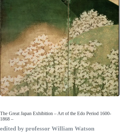
The Great Japan Exhibition – Art of the Edo Period 1600-
1868 –
edited by professor William Watson