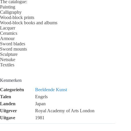
The catalogue:
Painting
Calligraphy
Wood-block prints
Wood-block books and albums
Lacquer
Ceramics
Armour
Sword blades
Sword mounts
Sculpture
Netsuke
Textiles
Kenmerken
Categorieën
Beeldende Kunst
Talen
Engels
Landen
Japan
Uitgever
Royal Academy of Arts London
Uitgave
1981