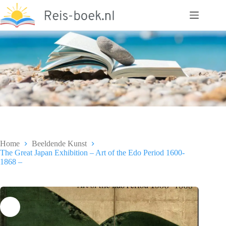
Ga
naar
de
inhoud
Home
Beeldende Kunst
The Great Japan Exhibition – Art of the Edo Period 1600-
1868 –