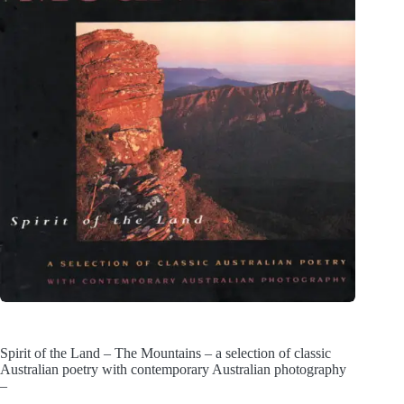
Spirit of the Land – The Mountains – a selection of classic
Australian poetry with contemporary Australian photography
–