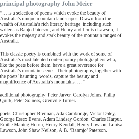
principal photography John Meier
“… is a selection of poems which evoke the beauty of
Australia’s unique mountain landscapes. Drawn from the
wealth of Australia’s rich literary heritage, including such
writers as Banjo Paterson, and Henry and Louisa Lawson, it
evokes the majesty and stark beauty of the mountain ranges of
Australia.
This classic poetry is combined with the work of some of
Australia’s most talented contemporary photographers who,
like the poets before them, have a great reverence for
Australia’s mountain scenes. Their photographs, together with
the poets’ haunting words, capture the beauty and
magnificence of Australia’s mountains. … ”
additional photography: Peter Jarver, Carolyn Johns, Philip
Quirk, Peter Solness, Grenville Turner.
poets: Christopher Brennan, Ada Cambridge, Victor Daley,
George Essex Evans, Adam Lindsay Gordon, Charles Harpur,
Emilie Maning Heron, Henry Kendall, Henry Lawson, Louisa
Lawson, John Shaw Neilson, A.B. ‘Banmjo’ Paterson.