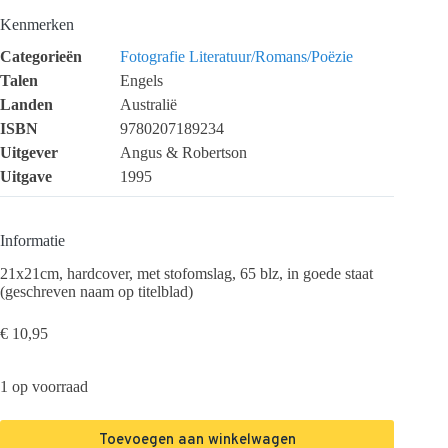
Kenmerken
Categorieën
Fotografie
Literatuur/Romans/Poëzie
Talen
Engels
Landen
Australië
ISBN
9780207189234
Uitgever
Angus & Robertson
Uitgave
1995
Informatie
21x21cm, hardcover, met stofomslag, 65 blz, in goede staat
(geschreven naam op titelblad)
€
10,95
1 op voorraad
Toevoegen aan winkelwagen