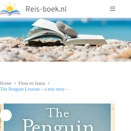
Ga
naar
de
inhoud
Home
Flora en fauna
The Penguin Lessons – a true story –