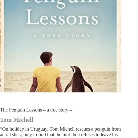
The Penguin Lessons – a true story –
Tom Michell
“On holiday in Uruguay, Tom Michell rescues a penguin from
an oil slick, only to find that the bird then refuses to leave his