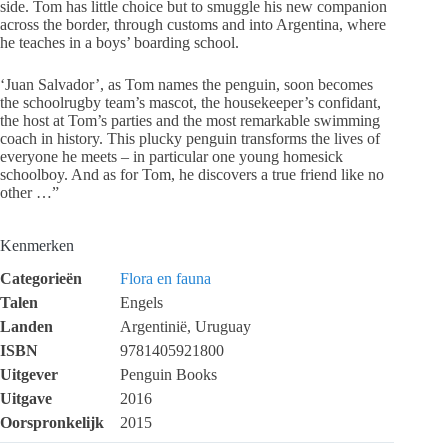
side. Tom has little choice but to smuggle his new companion
across the border, through customs and into Argentina, where
he teaches in a boys’ boarding school.
‘Juan Salvador’, as Tom names the penguin, soon becomes
the schoolrugby team’s mascot, the housekeeper’s confidant,
the host at Tom’s parties and the most remarkable swimming
coach in history. This plucky penguin transforms the lives of
everyone he meets – in particular one young homesick
schoolboy. And as for Tom, he discovers a true friend like no
other …”
Kenmerken
Categorieën
Flora en fauna
Talen
Engels
Landen
Argentinië, Uruguay
ISBN
9781405921800
Uitgever
Penguin Books
Uitgave
2016
Oorspronkelijk
2015