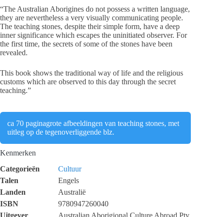
“The Australian Aborigines do not possess a written language,
they are nevertheless a very visually communicating people.
The teaching stones, despite their simple form, have a deep
inner significance which escapes the uninitiated observer. For
the first time, the secrets of some of the stones have been
revealed.
This book shows the traditional way of life and the religious
customs which are observed to this day through the secret
teaching.”
ca 70 paginagrote afbeeldingen van teaching stones, met
uitleg op de tegenoverliggende blz.
Kenmerken
Categorieën
Cultuur
Talen
Engels
Landen
Australië
ISBN
9780947260040
Uitgever
Australian Aborigional Culture Abroad Pty