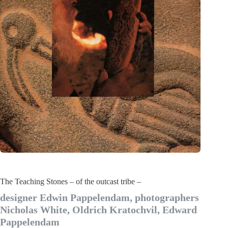
The Teaching Stones – of the outcast tribe –
designer Edwin Pappelendam, photographers
Nicholas White, Oldrich Kratochvil, Edward
Pappelendam