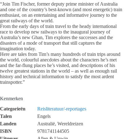
“Join Tim Fischer, former deputy prime minister of Australia
and one of the country’s best-known (and most energetic) train
enthusiast, on an entertaining and informative journey to the
great railways of the world.
From the early days of train travel to the heady international
race to develop new railways to the inaugural journey of
Australia’s new Ghan, Tim explores the successes and the
disasters of a mode of transport that still captures the
imagination today.
Here are tales from Tim’s many hundreds of train trips around
the world, colourful anecdotes about the characters he’s met
and the far-flung places he’s visited, and descriptions of his
twelve greatest stations in the world – as well as enough rail
history and technical information to satisfy the most ardent
trainspotter.”
Kenmerken
Categorieën
Reisliteratuur/-reportages
Talen
Engels
Landen
Australië, Wereldreizen
ISBN
9781741144505
Uitgever
Allen & Unwin