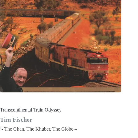
Transcontinental Train Odyssey
Tim Fischer
‘- The Ghan, The Khuber, The Globe –