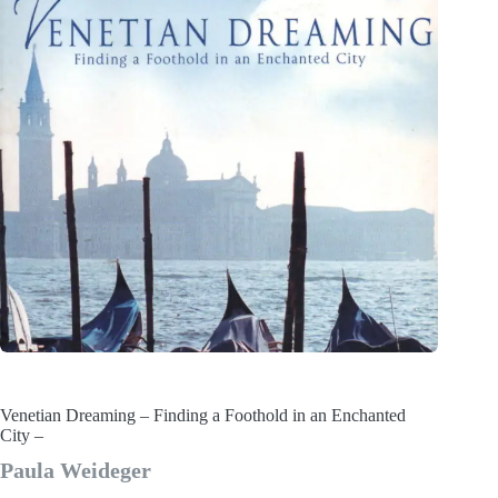
Venetian Dreaming – Finding a Foothold in an Enchanted
City –
Paula Weideger