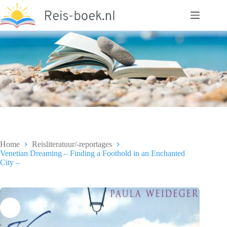
Ga
naar
de
inhoud
Home
Reisliteratuur/-reportages
Venetian Dreaming – Finding a Foothold in an Enchanted
City –