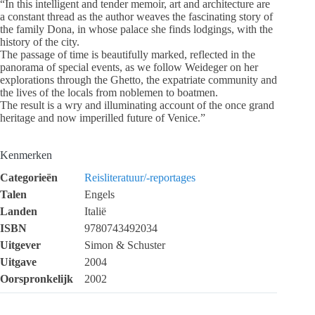
“In this intelligent and tender memoir, art and architecture are
a constant thread as the author weaves the fascinating story of
the family Dona, in whose palace she finds lodgings, with the
history of the city.
The passage of time is beautifully marked, reflected in the
panorama of special events, as we follow Weideger on her
explorations through the Ghetto, the expatriate community and
the lives of the locals from noblemen to boatmen.
The result is a wry and illuminating account of the once grand
heritage and now imperilled future of Venice.”
Kenmerken
Categorieën
Reisliteratuur/-reportages
Talen
Engels
Landen
Italië
ISBN
9780743492034
Uitgever
Simon & Schuster
Uitgave
2004
Oorspronkelijk
2002