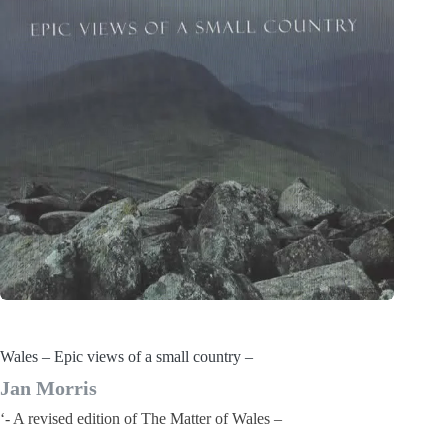
Wales – Epic views of a small country –
Jan Morris
‘- A revised edition of The Matter of Wales –