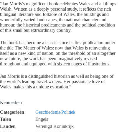
“Jan Morris’s magnificent book celebrates Wales and all things
Welsh. Written as a deeply personal study, it reflects the rich
bilingual literature and folklore of Wales, the buildings and
wonderfully varied landscapes, the national character and
humour, the historical predicaments and the political condition
of this small but extraordinary country.
The book has become a classic since its first publication under
the title The Matter of Wales: now that Wales is reinventing
itself as a new kind of nation, on the threshold of an altogether
new future, the work has been imaginatively revised
throughout and equipped with sixteen pages of illustrations.
Jan Morris is a distinguished historian as well as being one of
the world’s leading travel-writers. Her passionate love of
Wales makes this a unique evocation.”
Kenmerken
Categorieën
Geschiedenis/Politiek
Talen
Engels
Landen
Verenigd Koninkrijk