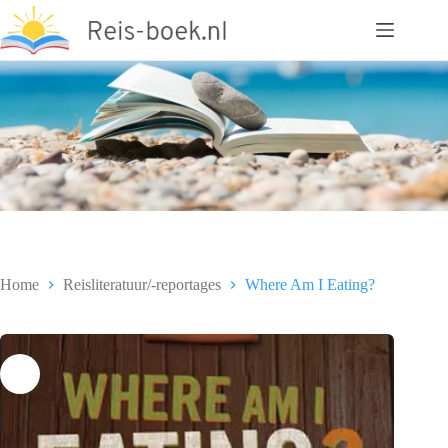
Ga
naar
de
inhoud
Home
Reisliteratuur/-reportages
Where Am I Eating?