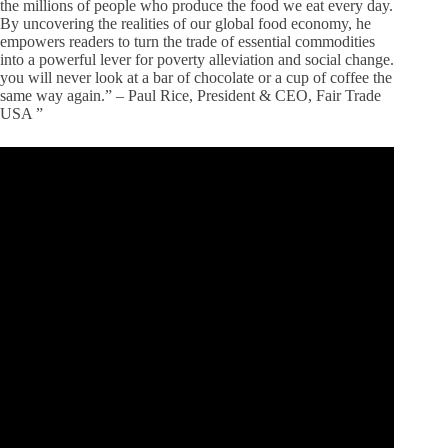
the millions of people who produce the food we eat every day.
By uncovering the realities of our global food economy, he
empowers readers to turn the trade of essential commodities
into a powerful lever for poverty alleviation and social change.
you will never look at a bar of chocolate or a cup of coffee the
same way again.” – Paul Rice, President & CEO, Fair Trade
USA ”