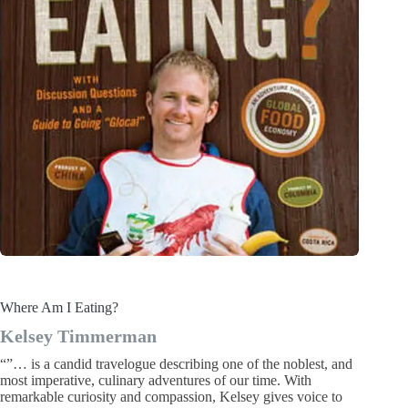
Where Am I Eating?
Kelsey Timmerman
“”… is a candid travelogue describing one of the noblest, and
most imperative, culinary adventures of our time. With
remarkable curiosity and compassion, Kelsey gives voice to