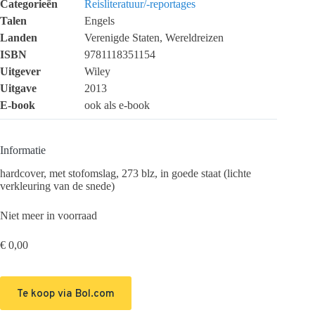
Categorieën
Reisliteratuur/-reportages
Talen
Engels
Landen
Verenigde Staten, Wereldreizen
ISBN
9781118351154
Uitgever
Wiley
Uitgave
2013
E-book
ook als e-book
Informatie
hardcover, met stofomslag, 273 blz, in goede staat (lichte
verkleuring van de snede)
Niet meer in voorraad
€
0,00
Te koop via Bol.com