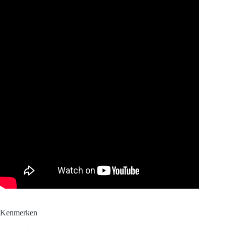
Kenmerken